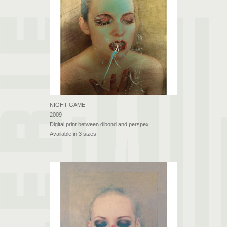
NIGHT GAME
2009
Digital print between dibond and perspex
Available in 3 sizes