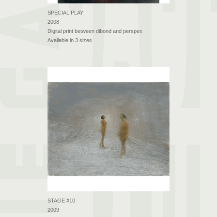
SPECIAL PLAY
2008
Digital print between dibond and perspex
Available in 3 sizes
STAGE #10
2009