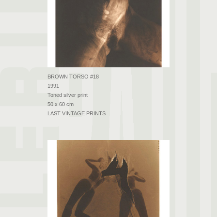
BROWN TORSO #18
1991
Toned silver print
50 x 60 cm
LAST VINTAGE PRINTS