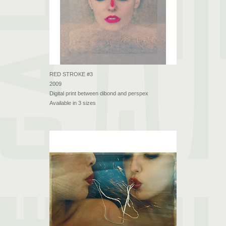
RED STROKE #3
2009
Digital print between dibond and perspex
Available in 3 sizes