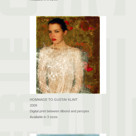
HOMMAGE TO GUSTAV KLIMT
2009
Digital print between dibond and perspex
Available in 3 sizes