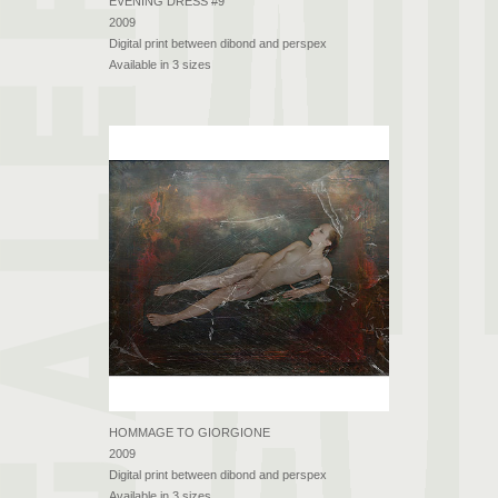
EVENING DRESS #9
2009
Digital print between dibond and perspex
Available in 3 sizes
HOMMAGE TO GIORGIONE
2009
Digital print between dibond and perspex
Available in 3 sizes