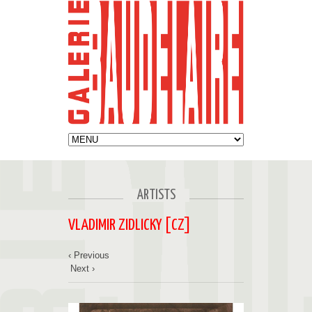
ARTISTS
VLADIMIR ZIDLICKY [CZ]
‹ Previous
Next ›