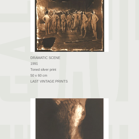
DRAMATIC SCENE
1991
Toned silver print
50 x 60 cm
LAST VINTAGE PRINTS