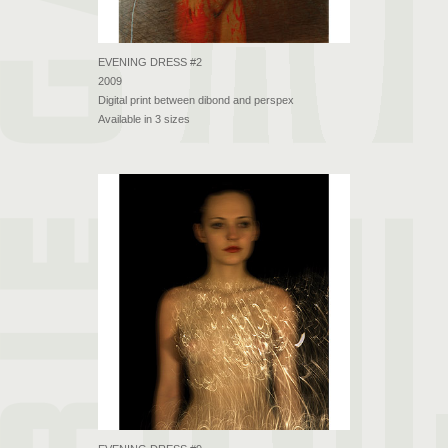
EVENING DRESS #2
2009
Digital print between dibond and perspex
Available in 3 sizes