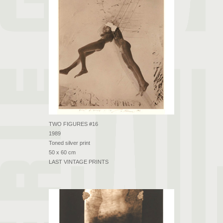
TWO FIGURES #16
1989
Toned silver print
50 x 60 cm
LAST VINTAGE PRINTS