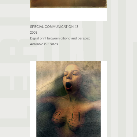
SPECIAL COMMUNICATION #3
2009
Digital print between dibond and perspex
Available in 3 sizes