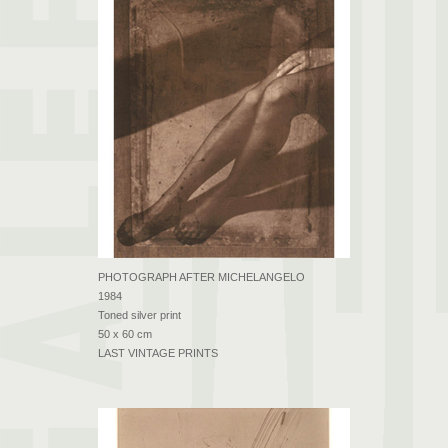
PHOTOGRAPH AFTER MICHELANGELO
1984
Toned silver print
50 x 60 cm
LAST VINTAGE PRINTS