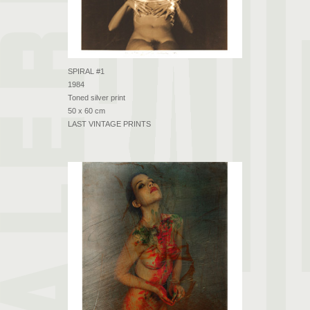
SPIRAL #1
1984
Toned silver print
50 x 60 cm
LAST VINTAGE PRINTS