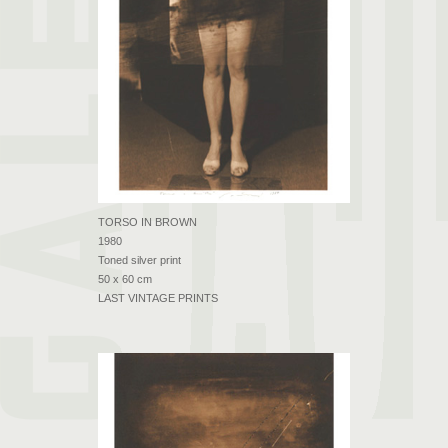
TORSO IN BROWN
1980
Toned silver print
50 x 60 cm
LAST VINTAGE PRINTS