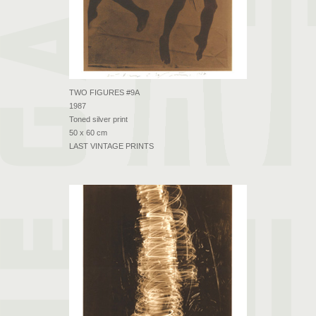
TWO FIGURES #9A
1987
Toned silver print
50 x 60 cm
LAST VINTAGE PRINTS