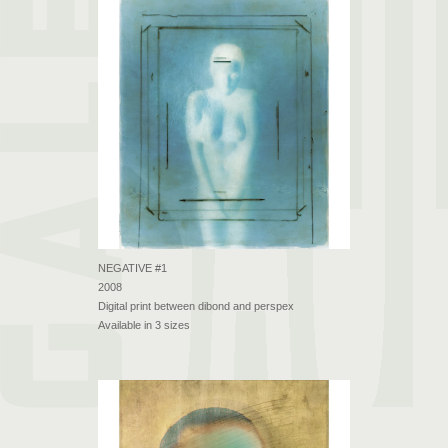
NEGATIVE #1
2008
Digital print between dibond and perspex
Available in 3 sizes