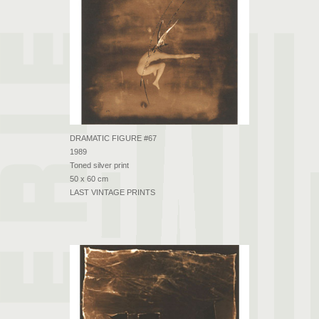
DRAMATIC FIGURE #67
1989
Toned silver print
50 x 60 cm
LAST VINTAGE PRINTS