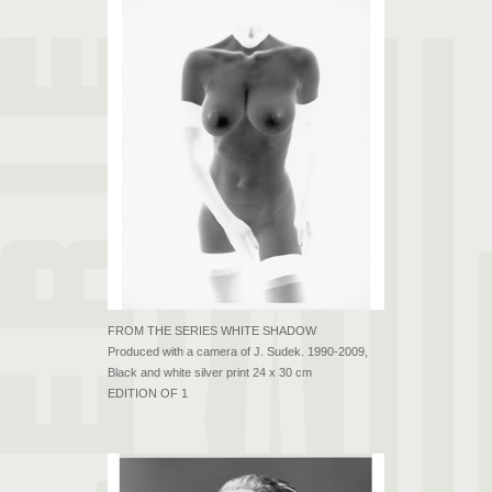
FROM THE SERIES WHITE SHADOW
Produced with a camera of J. Sudek. 1990-2009,
Black and white silver print 24 x 30 cm
EDITION OF 1