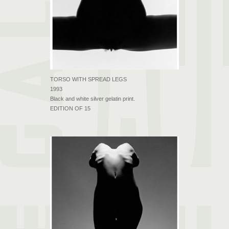
TORSO WITH SPREAD LEGS
1993
Black and white silver gelatin print.
EDITION OF 15