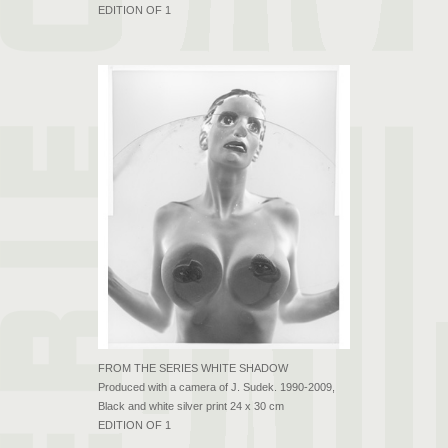
EDITION OF 1
FROM THE SERIES WHITE SHADOW
Produced with a camera of J. Sudek. 1990-2009,
Black and white silver print 24 x 30 cm
EDITION OF 1