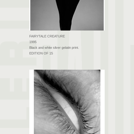
FAIRYTALE CREATURE
1995
Black and white silver gelatin print.
EDITION OF 15