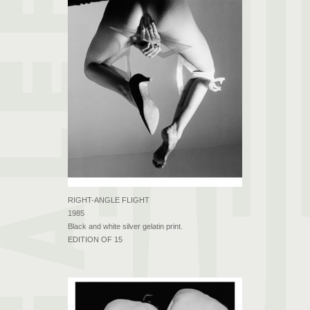
RIGHT-ANGLE FLIGHT
1985
Black and white silver gelatin print.
EDITION OF 15