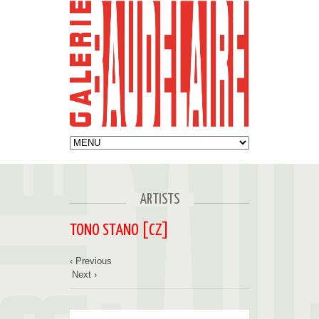
ARTISTS
TONO STANO [CZ]
‹ Previous
Next ›