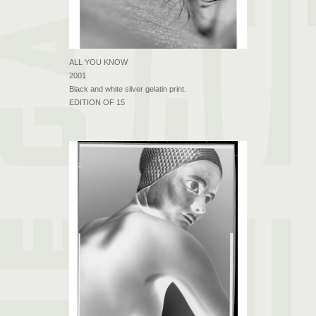
ALL YOU KNOW
2001
Black and white silver gelatin print.
EDITION OF 15