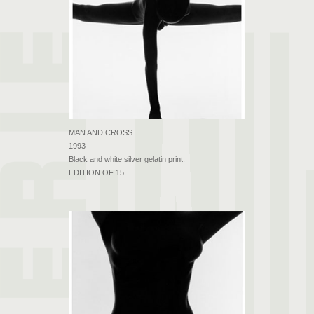
MAN AND CROSS
1993
Black and white silver gelatin print.
EDITION OF 15