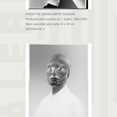
FROM THE SERIES WHITE SHADOW
Produced with a camera of J. Sudek. 1990-2009,
Black and white silver print 24 x 30 cm
EDITION OF 1