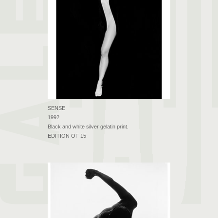
SENSE
1992
Black and white silver gelatin print.
EDITION OF 15