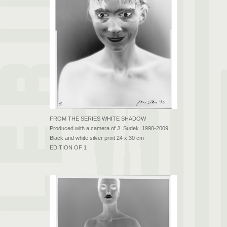
FROM THE SERIES WHITE SHADOW
Produced with a camera of J. Sudek. 1990-2009,
Black and white silver print 24 x 30 cm
EDITION OF 1