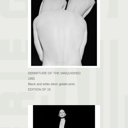
DEPARTURE OF THE VANQUISHED
1991
Black and white silver gelatin print.
EDITION OF 15