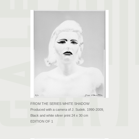
FROM THE SERIES WHITE SHADOW
Produced with a camera of J. Sudek. 1990-2009,
Black and white silver print 24 x 30 cm
EDITION OF 1