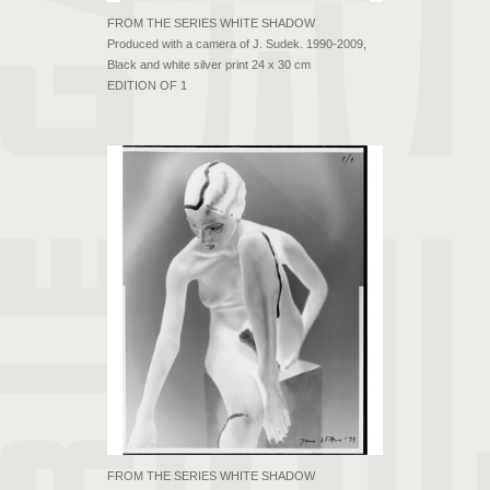
FROM THE SERIES WHITE SHADOW
Produced with a camera of J. Sudek. 1990-2009,
Black and white silver print 24 x 30 cm
EDITION OF 1
FROM THE SERIES WHITE SHADOW