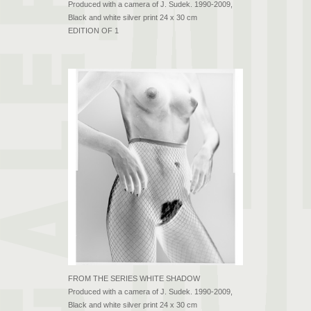
Produced with a camera of J. Sudek. 1990-2009,
Black and white silver print 24 x 30 cm
EDITION OF 1
FROM THE SERIES WHITE SHADOW
Produced with a camera of J. Sudek. 1990-2009,
Black and white silver print 24 x 30 cm