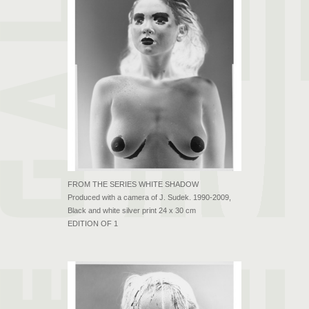
FROM THE SERIES WHITE SHADOW
Produced with a camera of J. Sudek. 1990-2009,
Black and white silver print 24 x 30 cm
EDITION OF 1